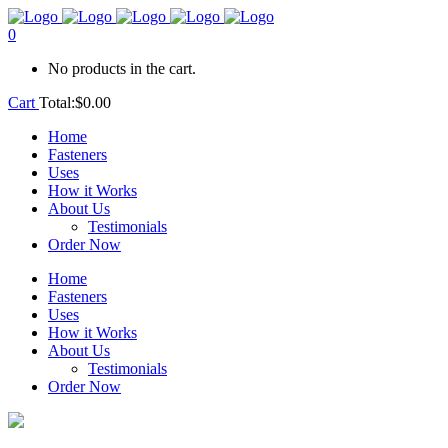
0
No products in the cart.
Cart
Total:
$
0.00
Home
Fasteners
Uses
How it Works
About Us
Testimonials
Order Now
Home
Fasteners
Uses
How it Works
About Us
Testimonials
Order Now