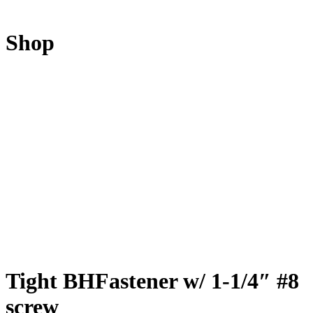
Shop
Tight BHFastener w/ 1-1/4″ #8
screw