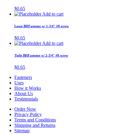
$
0.65
Add to cart
Loose BHFastener w/ 1-3/4″ #8 screw
$
0.65
Add to cart
Tight BHFastener w/ 2-3/4″ #8 screw
$
0.65
Fasteners
Uses
How it Works
About Us
Testimonials
Order Now
Privacy Policy
Terms and Conditions
Shipping and Returns
Sitemap