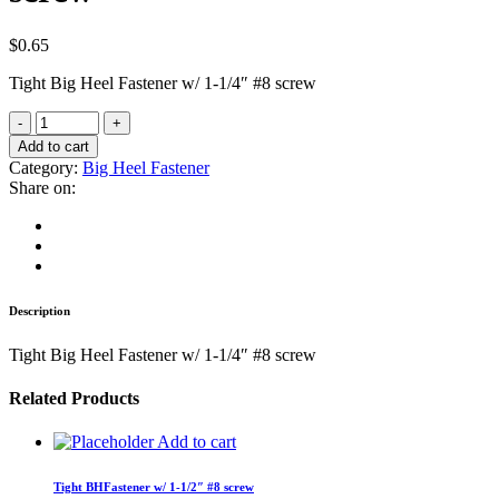
$
0.65
Tight Big Heel Fastener w/ 1-1/4″ #8 screw
Add to cart
Category:
Big Heel Fastener
Share on:
Description
Tight Big Heel Fastener w/ 1-1/4″ #8 screw
Related Products
Add to cart
Tight BHFastener w/ 1-1/2″ #8 screw